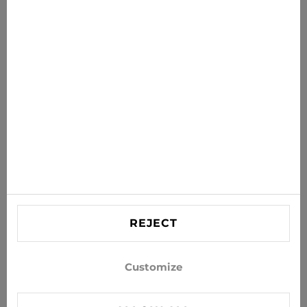
News for you
Get the latest offers, sales and news to your inbox
SUBSCRIBE
Agree to receive news and special offers by e-mail
Information
HELP
Contact US
REJECT
info@xjeans.eu
+371 256 462 62
Customize
Follow us on social networks