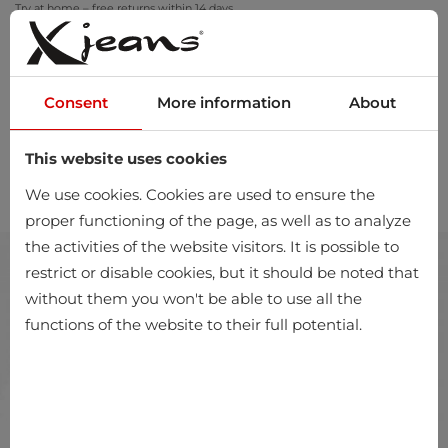
Try at home – free returns within 14 days
Consent
More information
About
This website uses cookies
0
We use cookies. Cookies are used to ensure the
proper functioning of the page, as well as to analyze
the activities of the website visitors. It is possible to
restrict or disable cookies, but it should be noted that
without them you won't be able to use all the
functions of the website to their full potential.