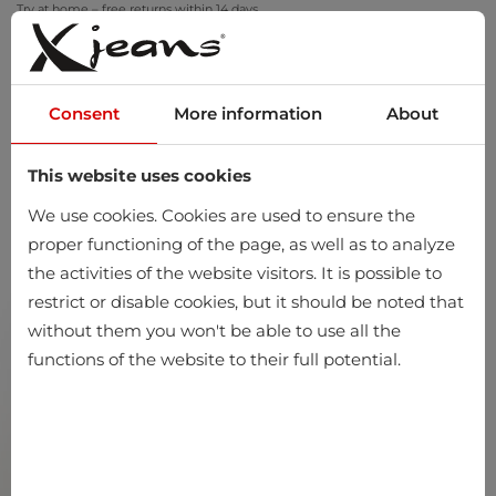
Try at home – free returns within 14 days
Consent
More information
About
This website uses cookies
0
We use cookies. Cookies are used to ensure the
proper functioning of the page, as well as to analyze
the activities of the website visitors. It is possible to
restrict or disable cookies, but it should be noted that
without them you won't be able to use all the
functions of the website to their full potential.