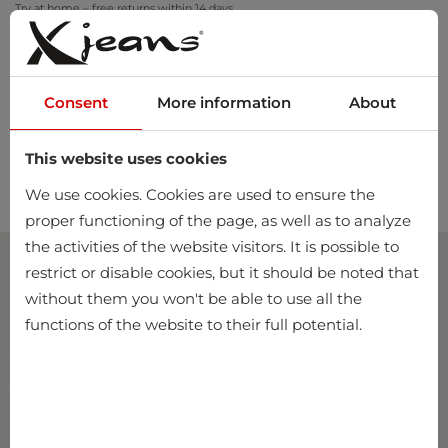
Try at home – free returns within 14 days
Consent
More information
About
This website uses cookies
0
We use cookies. Cookies are used to ensure the
proper functioning of the page, as well as to analyze
the activities of the website visitors. It is possible to
restrict or disable cookies, but it should be noted that
without them you won't be able to use all the
functions of the website to their full potential.