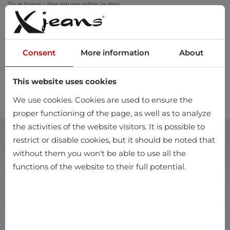
Try at home – free returns within 14 days
Consent
More information
About
This website uses cookies
0
We use cookies. Cookies are used to ensure the
proper functioning of the page, as well as to analyze
the activities of the website visitors. It is possible to
restrict or disable cookies, but it should be noted that
without them you won't be able to use all the
functions of the website to their full potential.