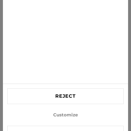
News for you
Get the latest offers, sales and news to your inbox
SUBSCRIBE
Agree to receive news and special offers by e-mail
Information
HELP
Contact US
REJECT
info@xjeans.eu
+371 256 462 62
Customize
Follow us on social networks