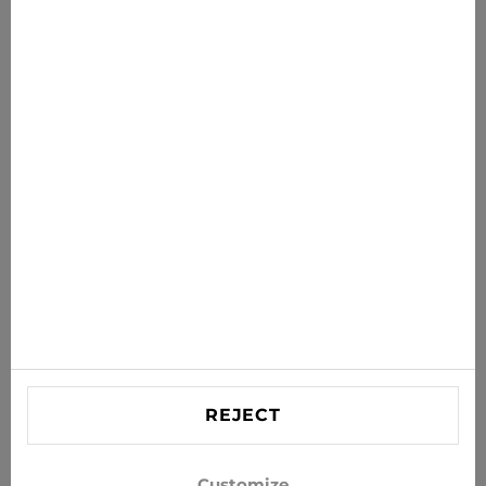
€34.99
€44.95
News for you
Get the latest offers, sales and news to your inbox
SUBSCRIBE
Agree to receive news and special offers by e-mail
Information
HELP
Contact US
REJECT
info@xjeans.eu
+371 256 462 62
Customize