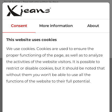
Try at home – free returns within 14 days
Consent
More information
About
This website uses cookies
0
We use cookies. Cookies are used to ensure the
proper functioning of the page, as well as to analyze
the activities of the website visitors. It is possible to
restrict or disable cookies, but it should be noted that
without them you won't be able to use all the
functions of the website to their full potential.