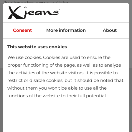
Try at home – free returns within 14 days
Consent
More information
About
This website uses cookies
0
We use cookies. Cookies are used to ensure the
proper functioning of the page, as well as to analyze
the activities of the website visitors. It is possible to
restrict or disable cookies, but it should be noted that
without them you won't be able to use all the
functions of the website to their full potential.