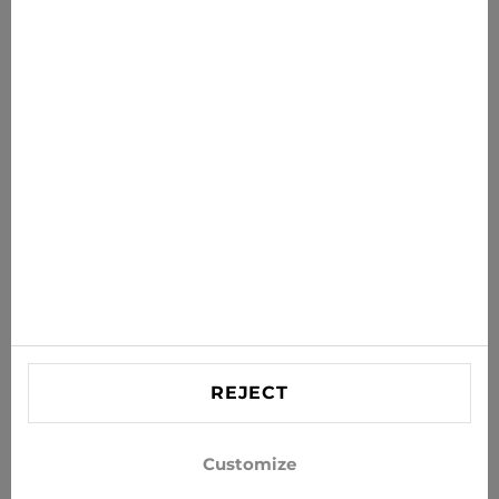
News for you
Get the latest offers, sales and news to your inbox
SUBSCRIBE
Agree to receive news and special offers by e-mail
Information
HELP
Contact US
REJECT
info@xjeans.eu
+371 256 462 62
Customize
Follow us on social networks