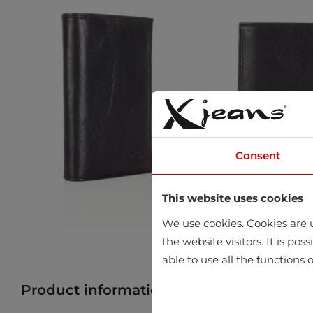
Consent
This website uses cookies
We use cookies. Cookies are u
the website visitors. It is po
able to use all the functions o
Product information
Find product in 