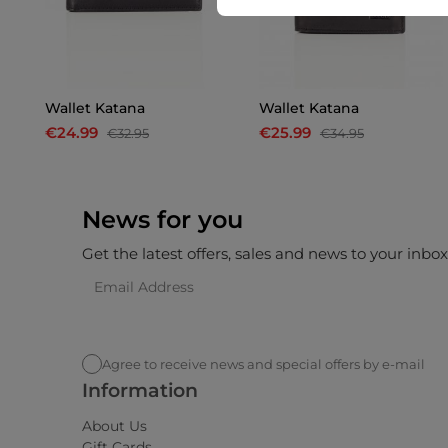
Wallet Katana
Wallet Katana
€24.99
€25.99
€32.95
€34.95
News for you
Get the latest offers, sales and news to your inbo
Agree to receive news and special offers by e-mail
Information
About Us
Gift Cards