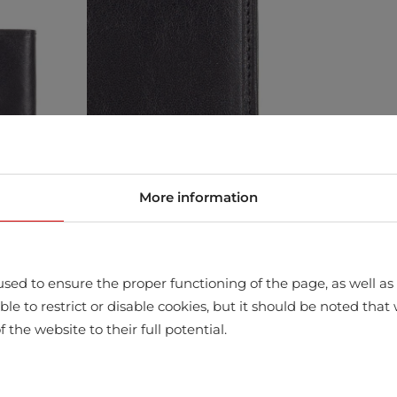
More information
sed to ensure the proper functioning of the page, as well as t
ssible to restrict or disable cookies, but it should be noted t
f the website to their full potential.
store