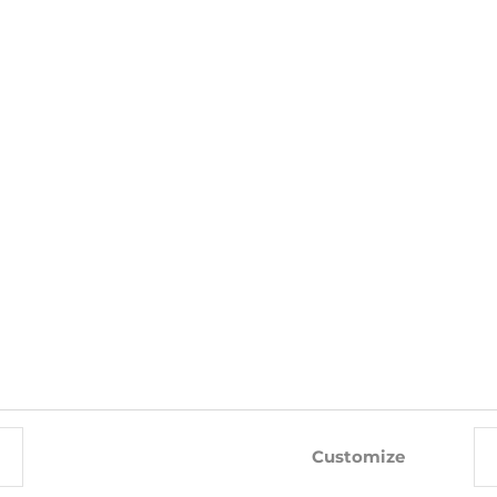
0% POLYESTER
WITH THIS PRODUCT ALSO BUY
-10%
-10%
Customize