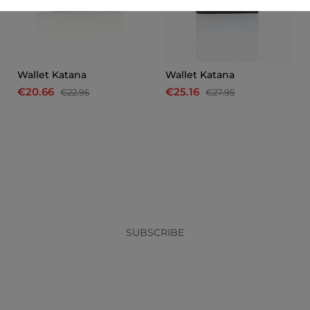
Wallet Katana
Wallet Katana
€20.66
€25.16
€22.95
€27.95
x
SUBSCRIBE