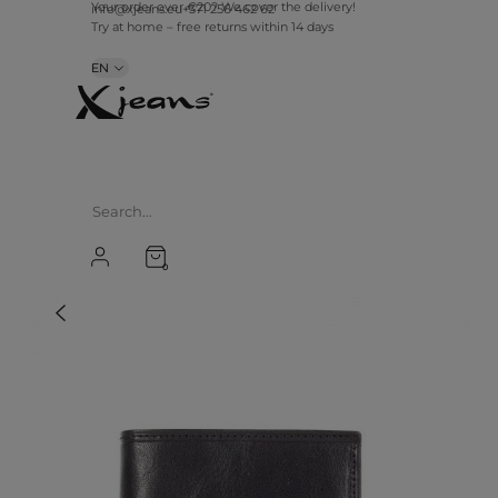
Your order over €20? We cover the delivery!
info@xjeans.eu
+371 256 462 62
Try at home – free returns within 14 days
EN
0