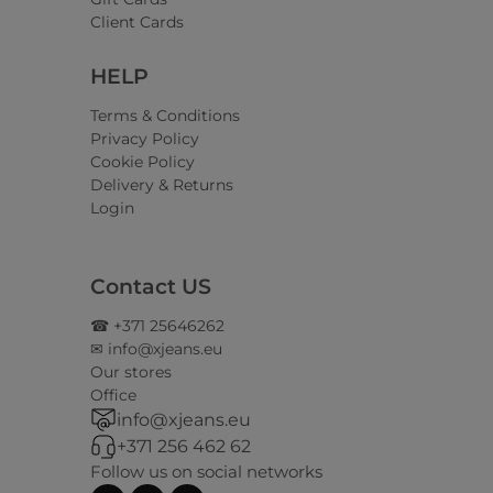
Client Cards
HELP
Terms & Conditions
Privacy Policy
Cookie Policy
Delivery & Returns
Login
Contact US
☎ +371 25646262
✉ info@xjeans.eu
Our stores
Office
info@xjeans.eu
+371 256 462 62
Follow us on social networks