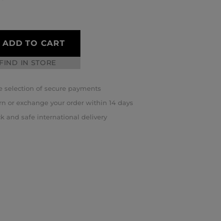
ADD TO CART
FIND IN STORE
 selection of secure payments
rn or exchange your order within 14 days
k and safe international delivery