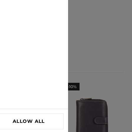
-23%
-10%
ALLOW ALL