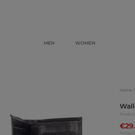
MEN
WOMEN
Home
Wall
Product
€
29
Product