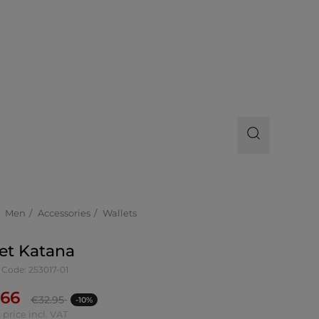
Men
Accessories
Wallets
et Katana
 Code: 253017-01
.66
€
32.95
-10%
 price incl. VAT