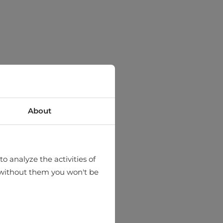
About
o analyze the activities of
hat without them you won't be