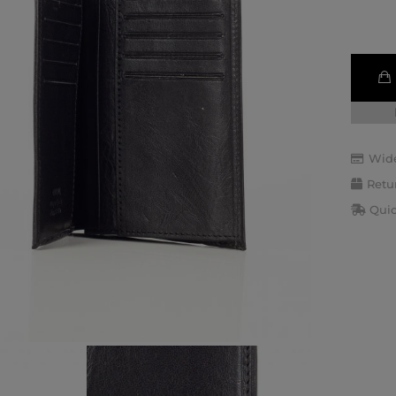
Wide
Retu
Quic