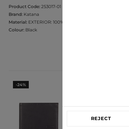
Product Code:
253017-01
Brand:
Katana
Material:
EXTERIOR: 100% COW LEATHER INTERIOR 10
Colour:
Black
-24%
-26%
REJECT