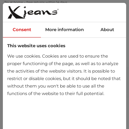
Try at home – free returns within 14 days
Consent
More information
About
This website uses cookies
0
We use cookies. Cookies are used to ensure the
proper functioning of the page, as well as to analyze
the activities of the website visitors. It is possible to
restrict or disable cookies, but it should be noted that
without them you won't be able to use all the
functions of the website to their full potential.