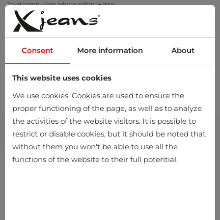
Try at home – free returns within 14 days
Consent
More information
About
This website uses cookies
0
We use cookies. Cookies are used to ensure the
proper functioning of the page, as well as to analyze
the activities of the website visitors. It is possible to
restrict or disable cookies, but it should be noted that
without them you won't be able to use all the
functions of the website to their full potential.