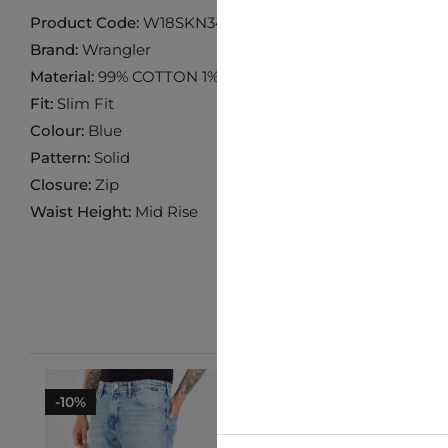
Product Code:
W18SKN34E
Brand:
Wrangler
Material:
99% COTTON 1% ELASTANE
Fit:
Slim Fit
Colour:
Blue
Pattern:
Solid
Closure:
Zip
Waist Height:
Mid Rise
-10%
-10%