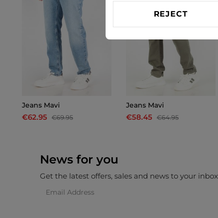
REJECT
Jeans Mavi
Jeans Mavi
€62.95
€58.45
€69.95
€64.95
News for you
Get the latest offers, sales and news to your inbo