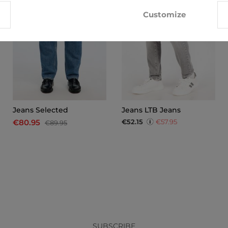
Customize
Jeans Selected
Jeans LTB Jeans
€52.15
€57.95
€80.95
€89.95
x
SUBSCRIBE