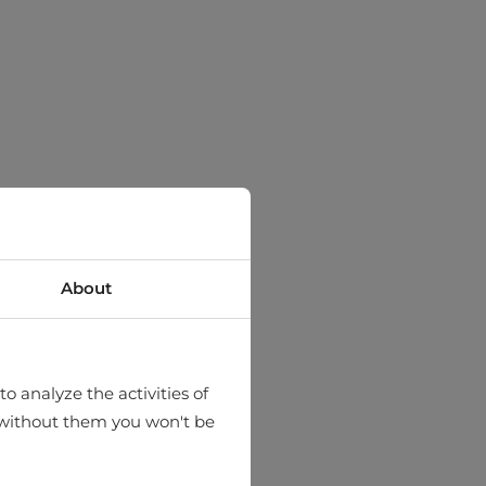
About
o analyze the activities of
hat without them you won't be