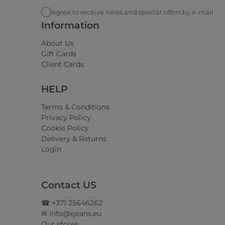
Agree to receive news and special offers by e-mail
Information
About Us
Gift Cards
Client Cards
HELP
Terms & Conditions
Privacy Policy
Cookie Policy
Delivery & Returns
Login
Contact US
☎ +371 25646262
✉ info@xjeans.eu
Our stores