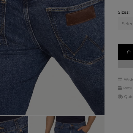
Sizes:
Wide
Retu
Quic