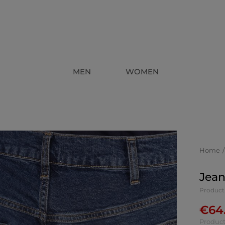
MEN
WOMEN
Home
Jean
Product
€
64
Product