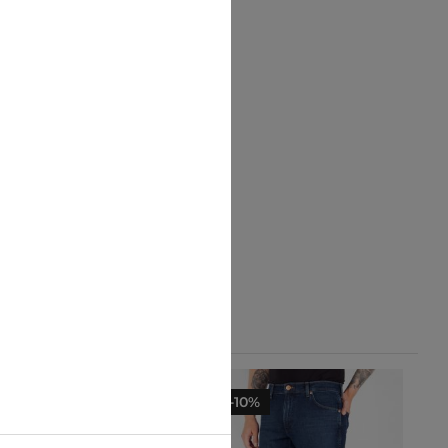
-10%
-10%