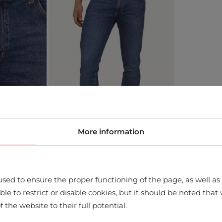
More information
sed to ensure the proper functioning of the page, as well as t
ssible to restrict or disable cookies, but it should be noted t
store
f the website to their full potential.