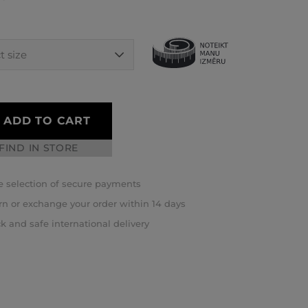
ADD TO CART
FIND IN STORE
 selection of secure payments
rn or exchange your order within 14 days
k and safe international delivery