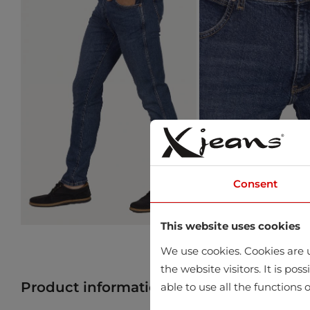
Consent
This website uses cookies
We use cookies. Cookies are u
the website visitors. It is po
Product information
Find product in 
able to use all the functions o