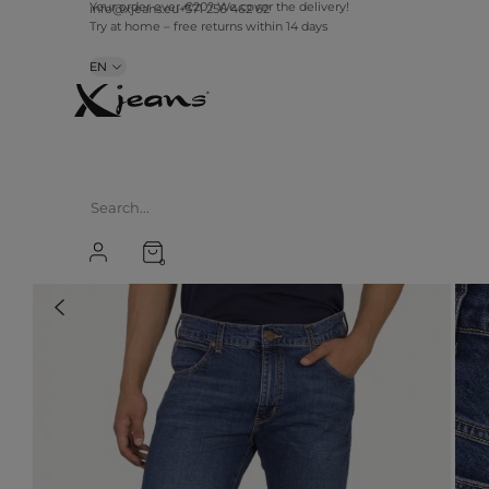
info@xjeans.eu
+371 256 462 62
Your order over €20? We cover the delivery!
Try at home – free returns within 14 days
EN
0