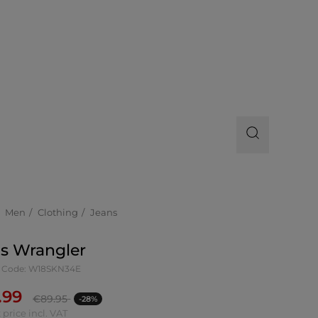
Men
Clothing
Jeans
s Wrangler
 Code: W18SKN34E
.99
€
89.95
-28%
 price incl. VAT