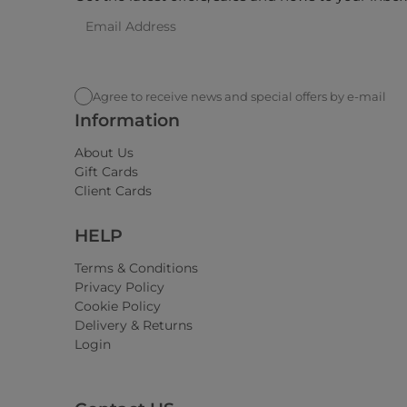
Agree to receive news and special offers by e-mail
Information
About Us
Gift Cards
Client Cards
HELP
Terms & Conditions
Privacy Policy
Cookie Policy
Delivery & Returns
Login