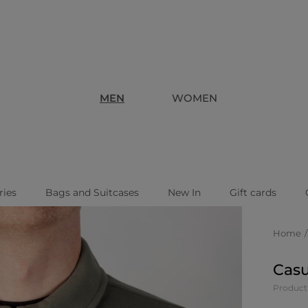
MEN
WOMEN
ries
Bags and Suitcases
New In
Gift cards
Home
Casu
Product