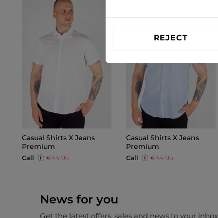
REJECT
Casual Shirts X Jeans
Casual Shirts X Jeans
Premium
Premium
Call
€44.95
Call
€44.95
News for you
Get the latest offers, sales and news to your inbo