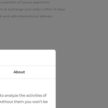
 selection of secure payments
rn or exchange your order within 14 days
k and safe international delivery
About
o analyze the activities of
hat without them you won't be