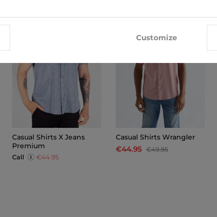
-10%
Customize
Casual Shirts X Jeans
Casual Shirts Wrangler
Premium
€44.95
€49.95
Call
€44.95
x