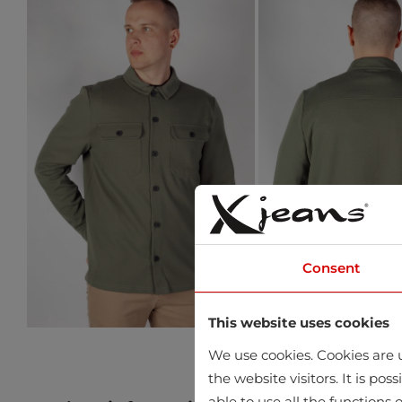
Consent
This website uses cookies
We use cookies. Cookies are u
the website visitors. It is po
able to use all the functions o