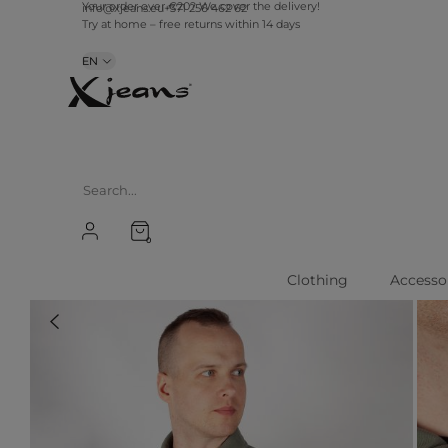
info@xjeans.eu
+371 256 462 62
Your order over €20? We cover the delivery!
Try at home – free returns within 14 days
EN
0
Clothing
Accesso