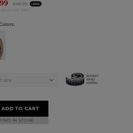
.99
€
49.95
-24%
 price incl. VAT
Colors:
ADD TO CART
FIND IN STORE