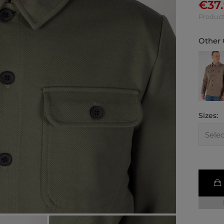
€
37
Product
Other 
Sizes: