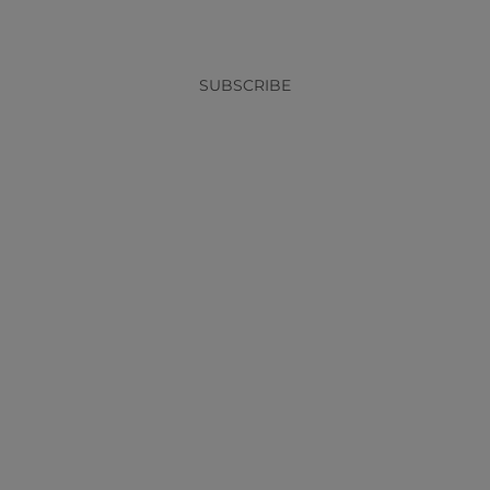
SUBSCRIBE