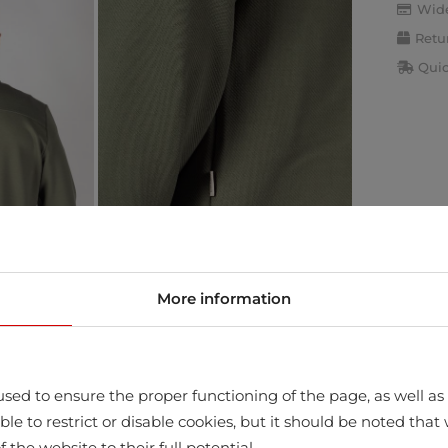
Wide
Retu
Quic
More information
sed to ensure the proper functioning of the page, as well as t
ssible to restrict or disable cookies, but it should be noted t
f the website to their full potential.