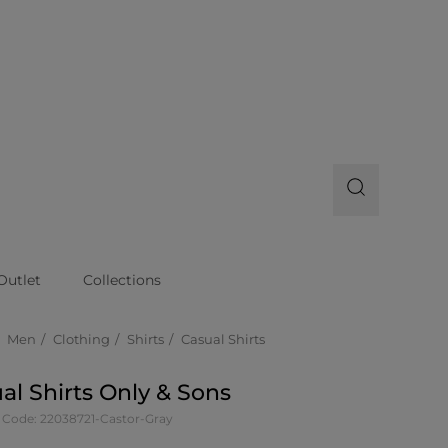
Outlet
Collections
Men
Clothing
Shirts
Casual Shirts
al Shirts Only & Sons
 Code: 22038721-Castor-Gray