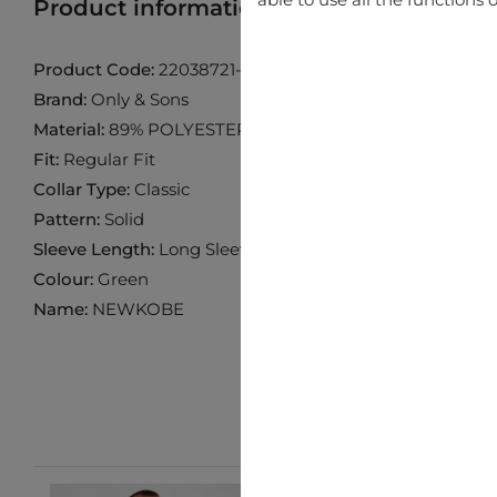
Product information
Find product in 
Product Code:
22038721-Castor-Gray
Brand:
Only & Sons
Material:
89% POLYESTER 10% VISCOSE 1% ELASTANE
Fit:
Regular Fit
Collar Type:
Classic
Pattern:
Solid
Sleeve Length:
Long Sleeve
Colour:
Green
Name:
NEWKOBE