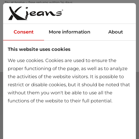
Try at home – free returns within 14 days
Consent
More information
About
This website uses cookies
0
We use cookies. Cookies are used to ensure the
proper functioning of the page, as well as to analyze
the activities of the website visitors. It is possible to
restrict or disable cookies, but it should be noted that
without them you won't be able to use all the
functions of the website to their full potential.