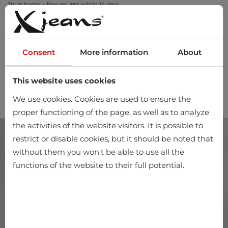
Try at home – free returns within 14 days
Consent
More information
About
This website uses cookies
0
We use cookies. Cookies are used to ensure the
proper functioning of the page, as well as to analyze
the activities of the website visitors. It is possible to
restrict or disable cookies, but it should be noted that
without them you won't be able to use all the
functions of the website to their full potential.